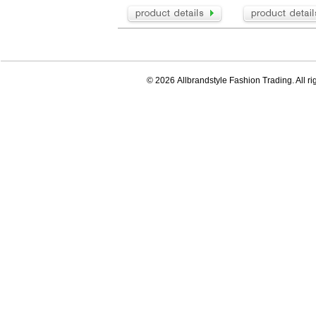
© 2026 Allbrandstyle Fashion Trading. All ri