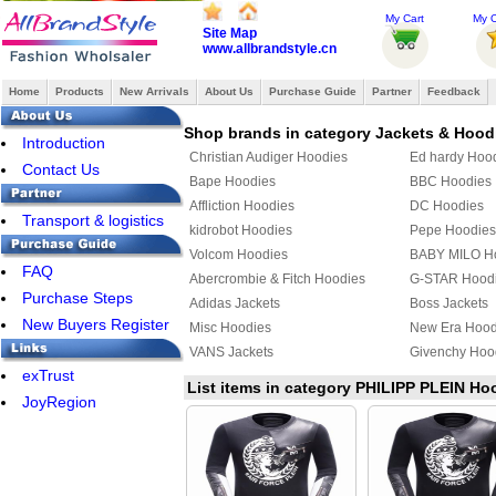
My Cart
My O
Site Map
www.allbrandstyle.cn
Home
Products
New Arrivals
About Us
Purchase Guide
Partner
Feedback
Shop brands in category Jackets & Hood
Introduction
Christian Audiger Hoodies
Ed hardy Hoo
Contact Us
Bape Hoodies
BBC Hoodies
Affliction Hoodies
DC Hoodies
Transport & logistics
kidrobot Hoodies
Pepe Hoodies
Volcom Hoodies
BABY MILO H
FAQ
Abercrombie & Fitch Hoodies
G-STAR Hood
Purchase Steps
Adidas Jackets
Boss Jackets
New Buyers Register
Misc Hoodies
New Era Hood
VANS Jackets
Givenchy Hoo
exTrust
MLB Jackets
Givenchy Jack
List items in category PHILIPP PLEIN Ho
JoyRegion
KENZO Hoodies
PUMA Hoodie
YEEZY Hoodies
Mix & Match 
Bape Jacket
TOMMY HILFI
Jordan Hoodies
Fendi Hoodie