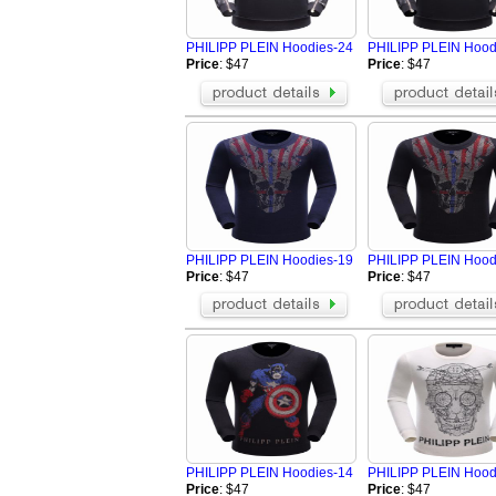
Fendi Jacket
Aramni Jacket
The North Face Hoodies
TOMMY HILFI
PHILIPP PLEIN Hoodies-24
PHILIPP PLEIN Hood
Supreme Jackets
Valentino Hoo
Price
: $47
Price
: $47
Amiri Jacket
GALLERY DEP
LOEWE Hoodie
Hellstar Hood
Who Decides War Hoodies
Palm Angels 
BRUNELLO CUCINELLI Jacket
Tom Ford Jack
Balenciaga Jacket
Loro Piana Bl
PHILIPP PLEIN Hoodies-19
PHILIPP PLEIN Hood
Price
: $47
Price
: $47
PHILIPP PLEIN Hoodies-14
PHILIPP PLEIN Hood
Price
: $47
Price
: $47