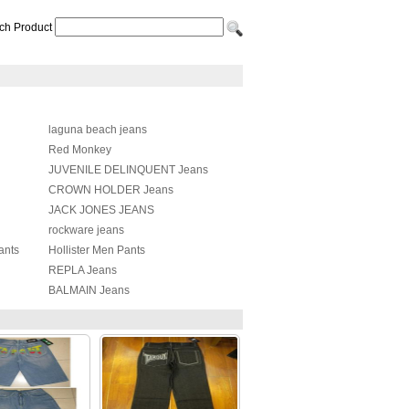
ch Product
laguna beach jeans
Red Monkey
JUVENILE DELINQUENT Jeans
CROWN HOLDER Jeans
JACK JONES JEANS
rockware jeans
ants
Hollister Men Pants
REPLA Jeans
BALMAIN Jeans
Balenciaga Pants
Chrome Heart Jeans
Amiri Pants
Acne Studios