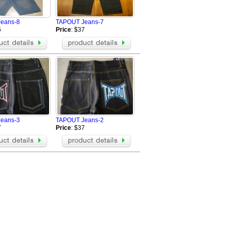
eans-8
TAPOUT Jeans-7
6
Price
: $37
eans-3
TAPOUT Jeans-2
7
Price
: $37