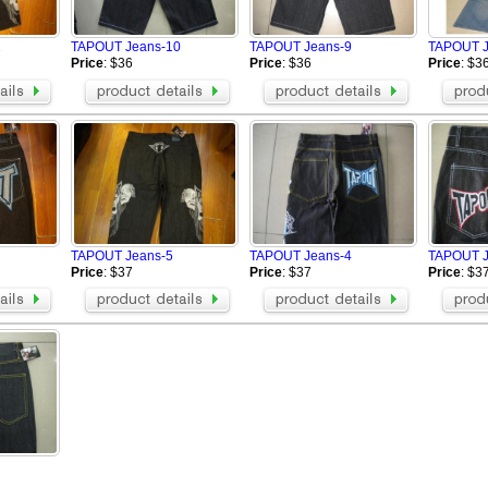
1
TAPOUT Jeans-10
TAPOUT Jeans-9
TAPOUT J
Price
: $36
Price
: $36
Price
: $3
TAPOUT Jeans-5
TAPOUT Jeans-4
TAPOUT J
Price
: $37
Price
: $37
Price
: $3