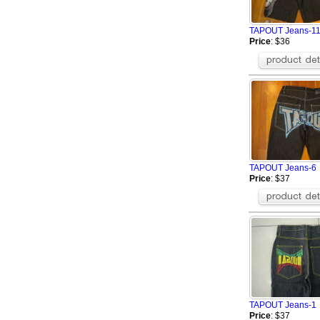
TAPOUT Jeans-1
Price
: $36
TAPOUT Jeans-6
Price
: $37
TAPOUT Jeans-1
Price
: $37