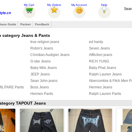
My Cart
My Orders
My Account
Help
Sear
tyle.cn
hase Guide
Partner
Feedback
n category Jeans & Pants
true religion jeans
ed hardy
Robin's Jeans
Seven Jeans
Christian Audigier Jeans
Affliction jeans
G-star Jeans
RICH YUNG
Baby Milo Jeans
Baby Phat Jeans
JEEP Jeans
Ralph Lauren Jeans
Sean John jeans
Abercombie & Fitch Men P
LITARE Pants
Boss Jeans
Hermes Jeans
Hermes Pants
Ralph Lauren Pants
eans
OFF White Jeans
Louis Vuitton Jeans
 category TAPOUT Jeans
OFF WHITE PANTS
Fendi Jeans
s
ZEGNA Pants
Loro Piana Pants
s
Hermes Pants
Gallery Dept Jeans
NELLI Jeans
Brioni Pants
Tom Ford pants