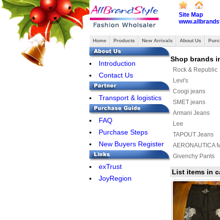
Site Map
www.allbrands
Home
Products
New Arrivals
About Us
Purc
Shop brands i
Introduction
Rock & Republic
Contact Us
Levi's
Coogi jeans
Transport & logistics
SMET jeans
Armani Jeans
FAQ
Lee
Purchase Steps
TAPOUT Jeans
New Buyers Register
AERONAUTICA MI
Givenchy Pants
exTrust
PHILIPP PLEIN J
List items in
JoyRegion
Bape Pants
Balenciaga Jean
Lulu Lemon Pant
BRUNELLO CUCI