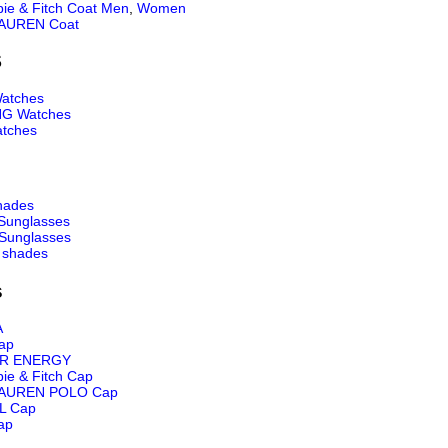
ie & Fitch Coat Men
,
Women
AUREN Coat
S
atches
NG Watches
tches
hades
Sunglasses
Sunglasses
 shades
s
A
ap
R ENERGY
ie & Fitch Cap
AUREN POLO Cap
L Cap
ap