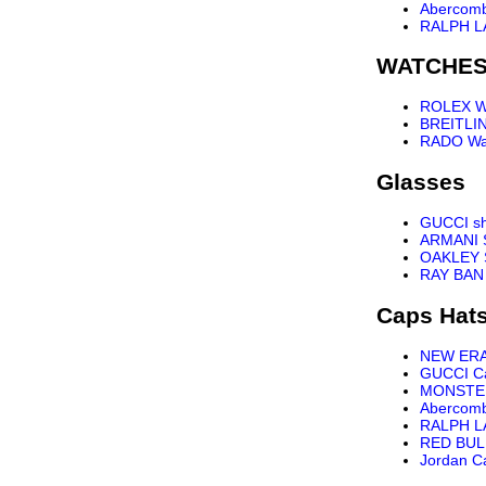
Abercomb
RALPH L
WATCHE
ROLEX W
BREITLI
RADO Wa
Glasses
GUCCI s
ARMANI 
OAKLEY 
RAY BAN
Caps Hat
NEW ER
GUCCI C
MONSTE
Abercomb
RALPH L
RED BUL
Jordan C