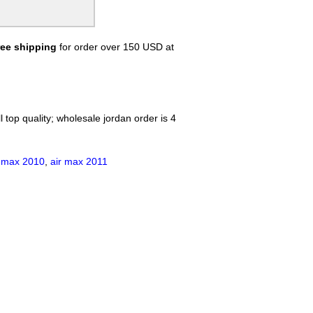
ree shipping
for order over 150 USD at
 top quality; wholesale jordan order is 4
r max 2010
,
air max 2011