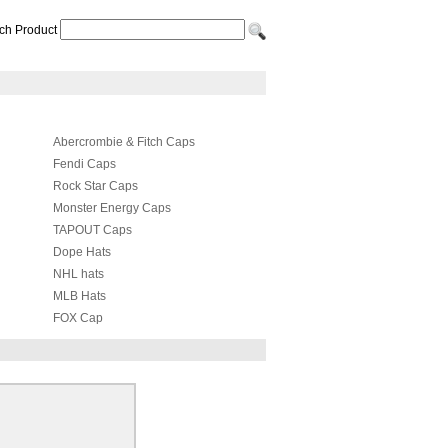
ch Product
Abercrombie & Fitch Caps
Fendi Caps
Rock Star Caps
Monster Energy Caps
TAPOUT Caps
Dope Hats
NHL hats
MLB Hats
FOX Cap
Adidas Hats
Hermes Hat & Scarf Set
Coach Caps
Celine cap