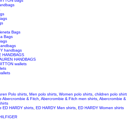
UITTON bags
andbags
s
ags
Bags
gs
Veneta Bags
ga Bags
Bags
andbags
Y handbags
E HANDBAGS
LAUREN HANDBAGS
ITTON wallets
lets
llets
ren Polo shirts
,
Men polo shirts
,
Women polo shirts
,
children polo shirt
e Abercrombie & Fitch
,
Abercrombie & Fitch men shirts
,
Abercrombie & 
hirts
e ED HARDY shirts
,
ED HARDY Men shirts
,
ED HARDY Women shirts
ILFIGER