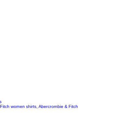
s
Fitch women shirts
,
Abercrombie & Fitch