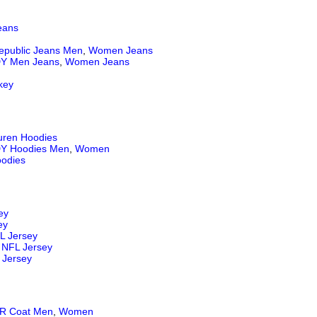
eans
epublic Jeans
Men
,
Women Jeans
Y Men Jeans
,
Women Jeans
key
uren Hoodies
Y Hoodies Men
,
Women
odies
ey
ey
L Jersey
NFL Jersey
 Jersey
 Coat Men
,
Women