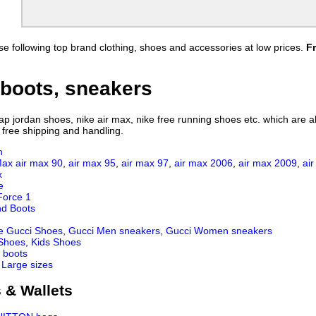
e following top brand clothing, shoes and accessories at low prices.
F
boots, sneakers
 jordan shoes, nike air max, nike free running shoes etc. which are all
 free shipping and handling.
n
Max
air max 90
,
air max 95
,
air max 97
,
air max 2006
,
air max 2009
,
ai
x
e
Force 1
nd Boots
e Gucci Shoes
,
Gucci Men sneakers
,
Gucci Women sneakers
 Shoes
,
Kids Shoes
 boots
 Large sizes
 & Wallets