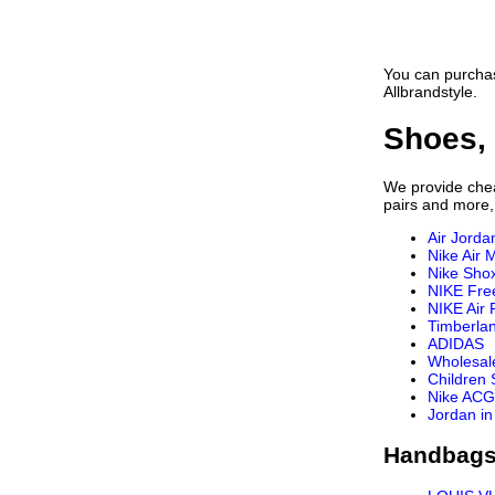
You can purchas
Allbrandstyle.
Shoes, 
We provide cheap
pairs and more,
Air Jorda
Nike Air 
Nike Sho
NIKE Fre
NIKE Air 
Timberla
ADIDAS
Wholesal
Children
Nike ACG
Jordan in
Handbags