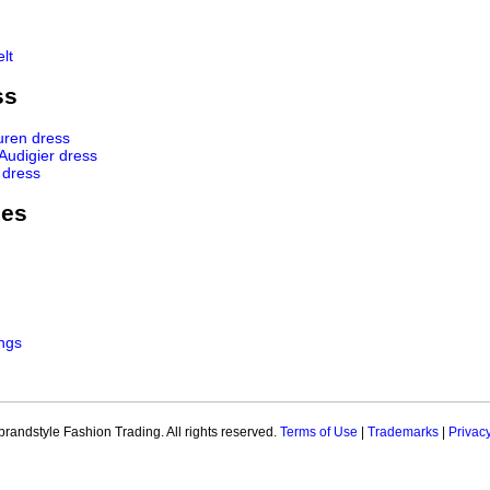
lt
ss
uren dress
 Audigier dress
 dress
ies
ngs
brandstyle Fashion Trading. All rights reserved.
Terms of Use
|
Trademarks
|
Privac