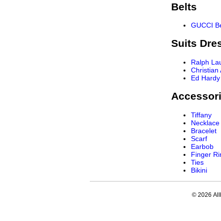
Belts
GUCCI Be
Suits Dre
Ralph La
Christian
Ed Hardy
Accessor
Tiffany
Necklace
Bracelet
Scarf
Earbob
Finger Ri
Ties
Bikini
© 2026 All