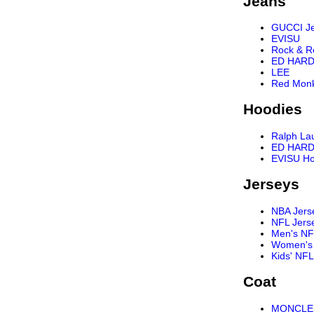
Jeans
GUCCI J
EVISU
Rock & R
ED HARD
LEE
Red Mon
Hoodies
Ralph La
ED HARD
EVISU Ho
Jerseys
NBA Jers
NFL Jers
Men's NF
Women's 
Kids' NFL
Coat
MONCLER