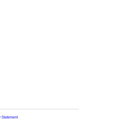
y Statement