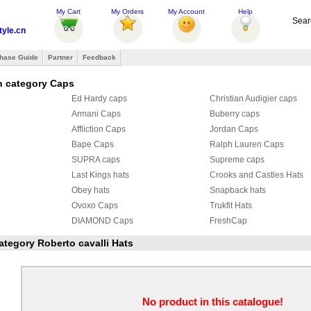
My Cart
My Orders
My Account
Help
Sear
tyle.cn
hase Guide
Partner
Feedback
n category Caps
Ed Hardy caps
Christian Audigier caps
Armani Caps
Buberry caps
Affliction Caps
Jordan Caps
Bape Caps
Ralph Lauren Caps
SUPRA caps
Supreme caps
Last Kings hats
Crooks and Castles Hats
Obey hats
Snapback hats
Ovoxo Caps
Trukfit Hats
DIAMOND Caps
FreshCap
HATERS hat
KENZO Hats
category Roberto cavalli Hats
Roberto cavalli Hats
Armani Hat & Scarf Set
 & Scarf Set
Roberto cavalli Hat & Scarf Set
Givenchy Caps
Balenciaga Caps
Summer Sports Hats
No product in this catalogue!