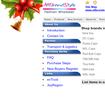
Site Map
www.allbrands
Home
Products
New Arrivals
About Us
Purc
Shop brands i
Introduction
New Era
Contact Us
DC Caps
Puma Caps
Transport & logistics
NFL Caps
Red Bull Caps
FAQ
YMCMB hats
Purchase Steps
Tisa Hats
New Buyers Register
NBA hats
NRL Hats
exTrust
FAMOUS Caps
List items in 
JoyRegion
Hermes Hats
Louis Vuitton Hat
Nike Cap