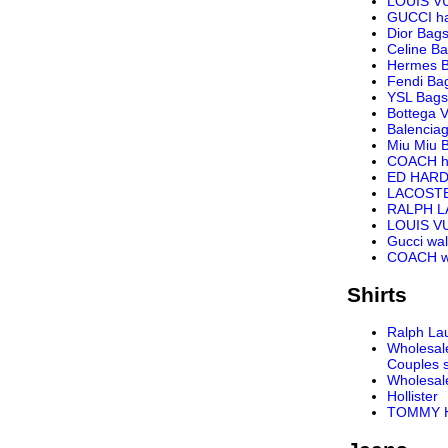
LOUIS V
GUCCI h
Dior Bag
Celine B
Hermes 
Fendi Ba
YSL Bags
Bottega 
Balencia
Miu Miu 
COACH h
ED HARD
LACOST
RALPH 
LOUIS VU
Gucci wal
COACH wa
Shirts
Ralph Lau
Wholesal
Couples s
Wholesal
Hollister
TOMMY H