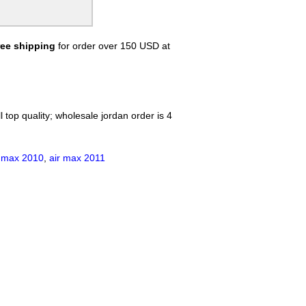
ree shipping
for order over 150 USD at
 top quality; wholesale jordan order is 4
r max 2010
,
air max 2011