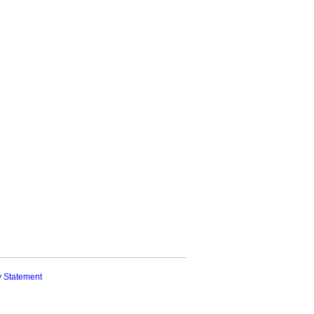
y Statement