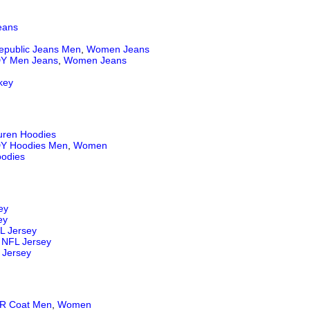
eans
epublic Jeans
Men
,
Women Jeans
Y Men Jeans
,
Women Jeans
key
uren Hoodies
Y Hoodies Men
,
Women
odies
ey
ey
L Jersey
NFL Jersey
 Jersey
 Coat Men
,
Women