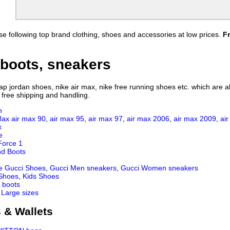
e following top brand clothing, shoes and accessories at low prices.
F
boots, sneakers
 jordan shoes, nike air max, nike free running shoes etc. which are all
 free shipping and handling.
n
Max
air max 90
,
air max 95
,
air max 97
,
air max 2006
,
air max 2009
,
ai
x
e
Force 1
nd Boots
e Gucci Shoes
,
Gucci Men sneakers
,
Gucci Women sneakers
 Shoes
,
Kids Shoes
 boots
 Large sizes
 & Wallets