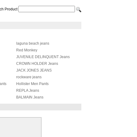
ch Product
laguna beach jeans
Red Monkey
JUVENILE DELINQUENT Jeans
CROWN HOLDER Jeans
JACK JONES JEANS
rockware jeans
ants
Hollister Men Pants
REPLA Jeans
BALMAIN Jeans
Balenciaga Pants
Chrome Heart Jeans
Amiri Pants
Acne Studios