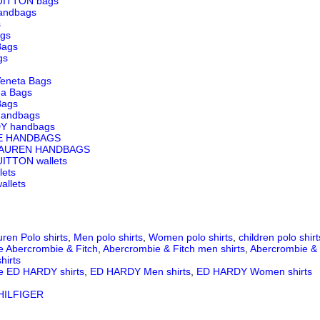
UITTON bags
andbags
s
ags
Bags
gs
Veneta Bags
ga Bags
Bags
andbags
Y handbags
E HANDBAGS
LAUREN HANDBAGS
ITTON wallets
lets
llets
ren Polo shirts
,
Men polo shirts
,
Women polo shirts
,
children polo shirt
e Abercrombie & Fitch
,
Abercrombie & Fitch men shirts
,
Abercrombie & 
hirts
e ED HARDY shirts
,
ED HARDY Men shirts
,
ED HARDY Women shirts
ILFIGER