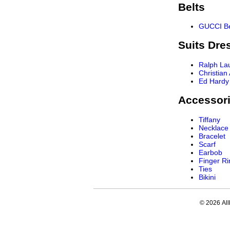
Belts
GUCCI Be
Suits Dre
Ralph La
Christian
Ed Hardy
Accessor
Tiffany
Necklace
Bracelet
Scarf
Earbob
Finger Ri
Ties
Bikini
© 2026 All