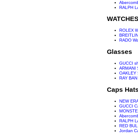
Abercomb
RALPH L
WATCHE
ROLEX W
BREITLI
RADO Wa
Glasses
GUCCI s
ARMANI 
OAKLEY 
RAY BAN
Caps Hat
NEW ER
GUCCI C
MONSTE
Abercomb
RALPH L
RED BUL
Jordan C