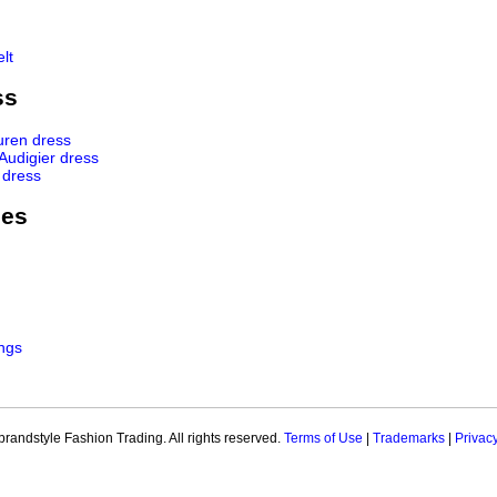
lt
ss
uren dress
 Audigier dress
 dress
ies
ngs
brandstyle Fashion Trading. All rights reserved.
Terms of Use
|
Trademarks
|
Privac