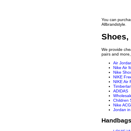
You can purchas
Allbrandstyle.
Shoes, 
We provide cheap
pairs and more,
Air Jorda
Nike Air 
Nike Sho
NIKE Fre
NIKE Air 
Timberla
ADIDAS
Wholesal
Children
Nike ACG
Jordan in
Handbags