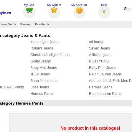
My Cart
My Orders
My Account
Help
Sear
tyle.cn
hase Guide
Partner
Feedback
n category Jeans & Pants
true religion jeans
ed hardy
Robin's Jeans
Seven Jeans
Christian Audigier Jeans
Affliction jeans
G-star Jeans
RICH YUNG
Baby Milo Jeans
Baby Phat Jeans
JEEP Jeans
Ralph Lauren Jeans
Sean John jeans
Abercombie & Fitch Men P
LITARE Pants
Boss Jeans
Hermes Jeans
Hermes Pants
Ralph Lauren Pants
eans
OFF White Jeans
Louis Vuitton Jeans
 category Hermes Pants
OFF WHITE PANTS
Fendi Jeans
s
ZEGNA Pants
Loro Piana Pants
s
Hermes Pants
Gallery Dept Jeans
NELLI Jeans
Brioni Pants
Tom Ford pants
No product in this catalogue!