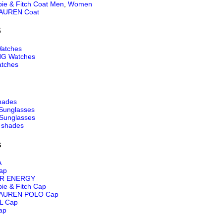
ie & Fitch Coat Men
,
Women
AUREN Coat
S
atches
NG Watches
tches
hades
Sunglasses
Sunglasses
 shades
s
A
ap
R ENERGY
ie & Fitch Cap
AUREN POLO Cap
L Cap
ap